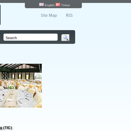
English
Türkçe
g (TIC)