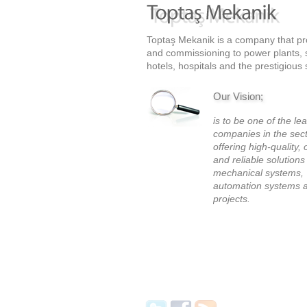
Toptaş Mekanik is a company that prov
and commissioning to power plants, sh
hotels, hospitals and the prestigious 
Our Vision;
is to be one of the le
companies in the sec
offering high-quality, 
and reliable solutions
mechanical systems,
automation systems a
projects.