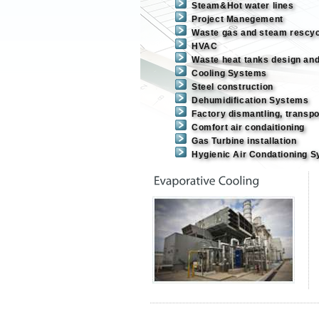
Steam&Hot water lines
Project Manegement
Waste gas and steam rescy
HVAC
Waste heat tanks design an
Cooling Systems
Steel construction
Dehumidification Systems
Factory dismantling, transpor
Comfort air condaitioning
Gas Turbine installation
Hygienic Air Condationing 