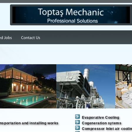
Evaporative Cooling
nsportation and installing works
Cogeneration sytems
Compressor Inlet air coolin