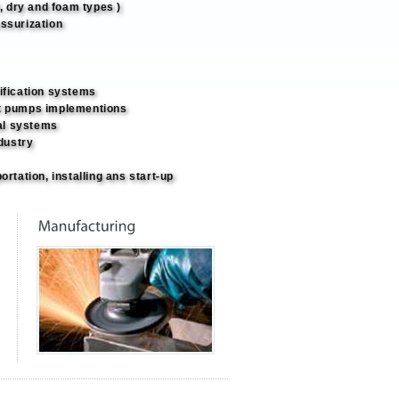
t, dry and foam types )
ssurization
ification systems
t pumps implementions
al systems
ndustry
ortation, installing ans start-up