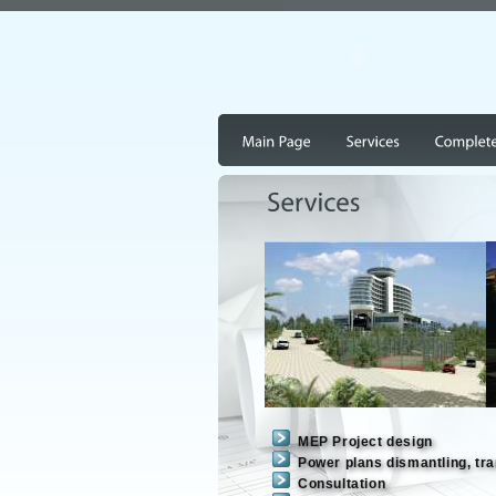
MEP Project design
Power plans dismantling, tra
Consultation