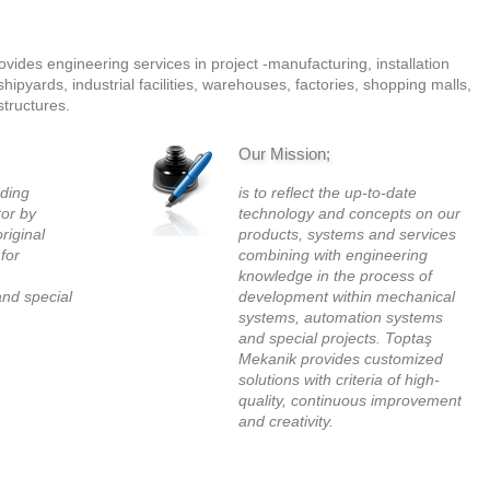
ides engineering services in project -manufacturing, installation
ipyards, industrial facilities, warehouses, factories, shopping malls,
structures.
Our Mission;
ading
is to reflect the up-to-date
tor by
technology and concepts on our
original
products, systems and services
 for
combining with engineering
knowledge in the process of
nd special
development within mechanical
systems, automation systems
and special projects. Toptaş
Mekanik provides customized
solutions with criteria of high-
quality, continuous improvement
and creativity.