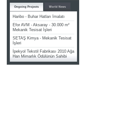
Ongoing Projects
World News
Haribo - Buhar Hatları İmalatı
Efor AVM - Aksaray - 30.000 m²
Mekanik Tesisat İşleri
SETAŞ Kimya - Mekanik Tesisat
İşleri
İpekyol Tekstil Fabrikası 2010 Ağa
Han Mimarlık Ödülünün Sahibi