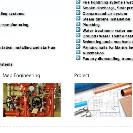
Fire fightining sytems ( we
Smoke discharge, Stair pre
cling systems
Compressed air system
Steam turbine installation
d manufacturing
Plumbing
Water treatment- water pur
Ground / Water source hea
Swimming pools mechanic
tation, installing and start-up
Painting halls for Marine I
Automation
Factory dismantling, transp
Systems