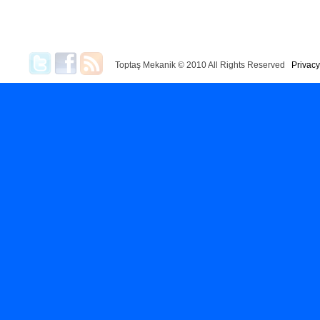
Toptaş Mekanik © 2010 All Rights Reserved
Privacy